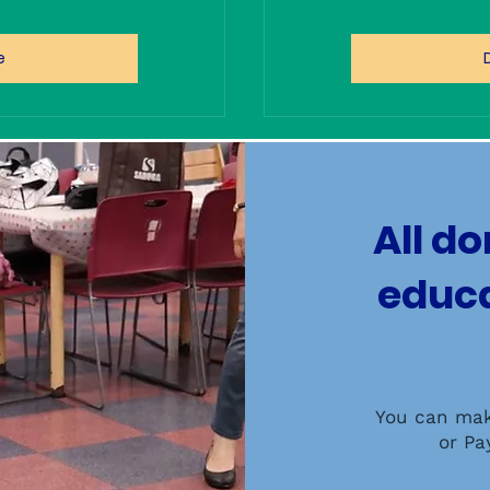
e
All d
educa
You can mak
or Pa