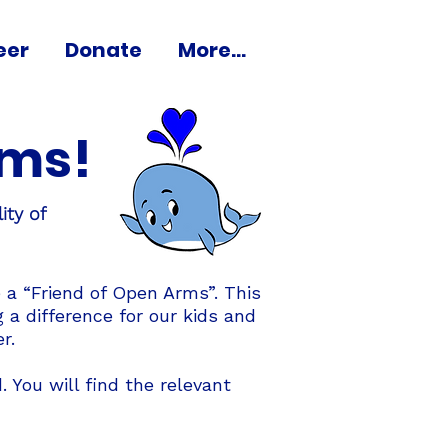
eer
Donate
More...
rms!
ity of
 a “Friend of Open Arms”. This
a difference for our kids and
r.
 You will find the relevant