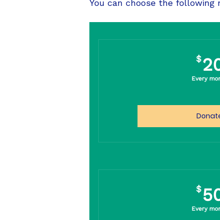
You can choose the following
$
2
Every mo
Donat
$
5
Every mo