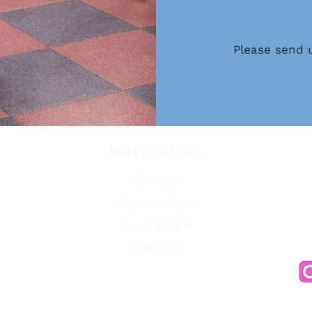
Please send 
Navigati
on
About Us
o,
Meet the Team
03186
ea
Our Programs
Newsletter
.org