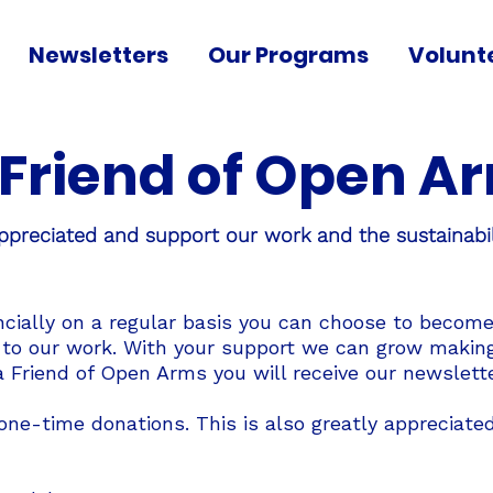
Newsletters
Our Programs
Volunt
Friend of Open A
ppreciated and support our work and the sustainabil
ncially on a regular basis you can choose to become
 to our work. With your support we can grow making 
 Friend of Open Arms you will receive our newslette
ne-time donations. This is also greatly appreciated.