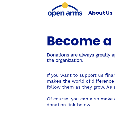
About Us
Become a 
Donations are always greatly a
the organization.
If you want to support us fina
makes the world of difference
follow them as they grow. As a
Of course, you can also make o
donation link below.