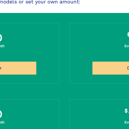
 models or set your own amount:
20$
0
nth
Ev
e
50$
$
0
nth
Ev