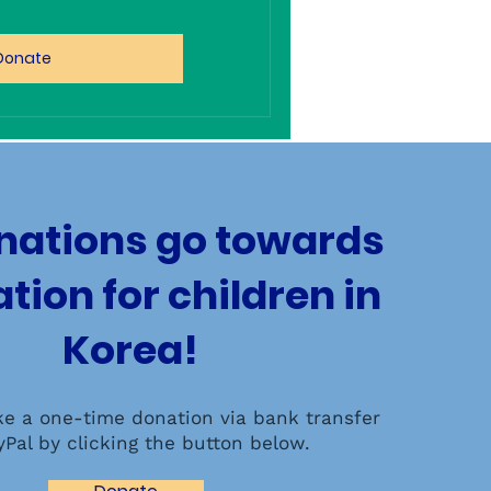
Donate
onations go towards
tion for children in
Korea!
e a one-time donation via bank transfer
yPal by clicking the button below.