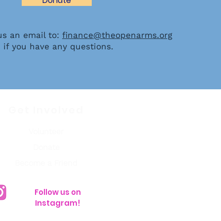
Donate
us an email to:
finance@theopenarms.org
if you have any questions.
Get Involved
Volunteer
Donate
Become a Friend
Follow us on
Instagram!