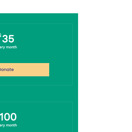
35$
$
35
ery month
Donate
100$
100
ery month