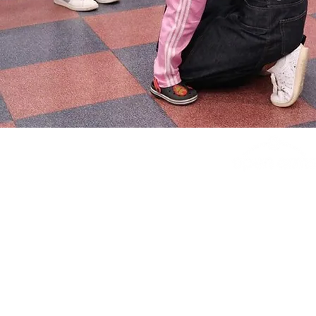
#2173, 20th fl.,
149, Sejong-daer
Jongno-gu, Seoul, 
Republic of Kor
info@theopenarms