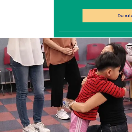
Donat