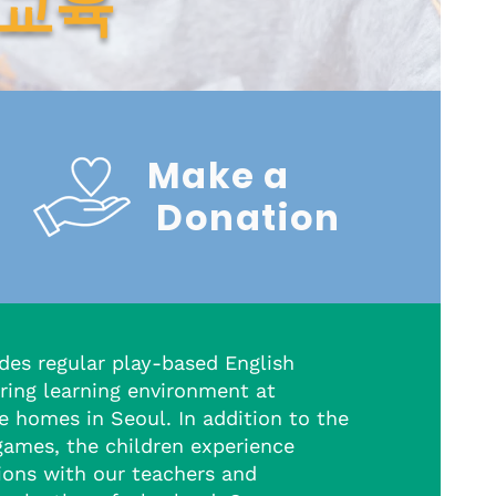
 교육
Make a
Donation
des regular play-based English
ring learning environment at
e homes in Seoul. In addition to the
games, the children experience
tions with our teachers and