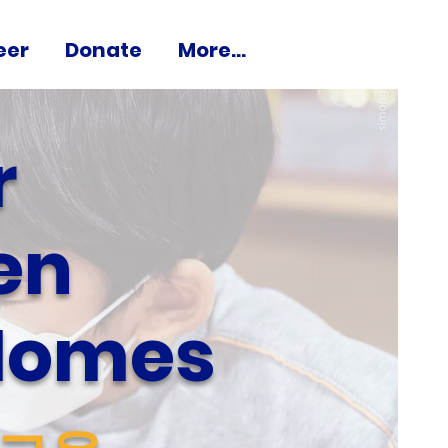
eer
Donate
More...
r
en
 Homes