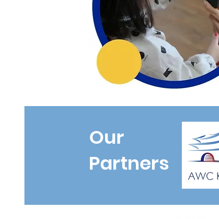
Our
Partners