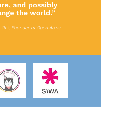
ure, and possibly
ange the world.”
 Bai,
Founder of Open Arms