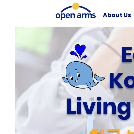
About Us
E
Ko
Livin