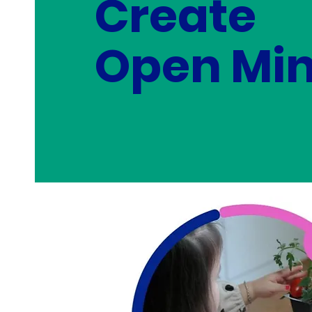
Create
Open Min