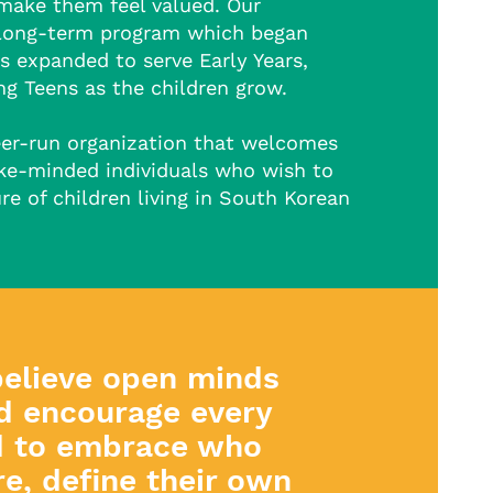
make them feel valued. Our
long-term program which began
s expanded to serve Early Years,
g Teens as the children grow.
eer-run organization that welcomes
ike-minded individuals who wish to
re of children living in South Korean
elieve open minds
d encourage every
d to embrace who
re, define their own