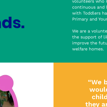
volunteers who 
continuous and 
with Toddlers ha
ds.
Primary and Youn
We are a volunt
the support of l
improve the futu
welfare homes.
“We b
woul
c
hil
they a