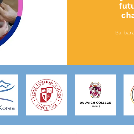
fut
ch
Barbara