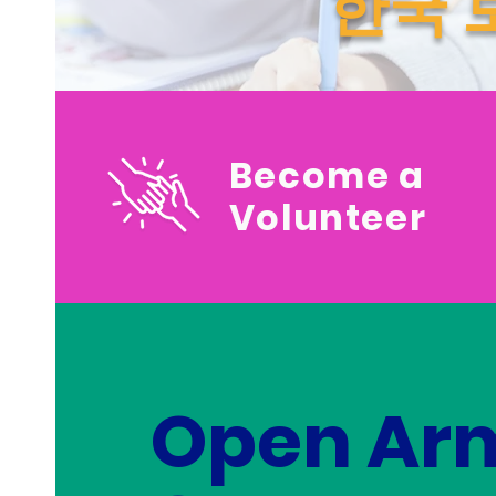
한국 
Become a
Volunteer
Open Ar