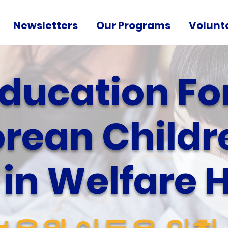
Newsletters
Our Programs
Volunt
ducation Fo
rean Childr
g in Welfare