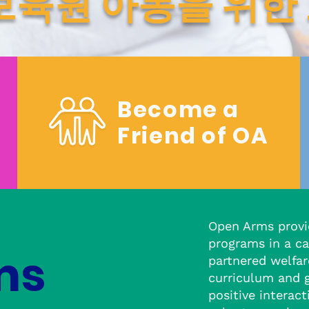
보육원 아동을 위한
Become a
Friend of OA
Open Arms provi
programs in a ca
ms
partnered welfar
curriculum and 
positive interac